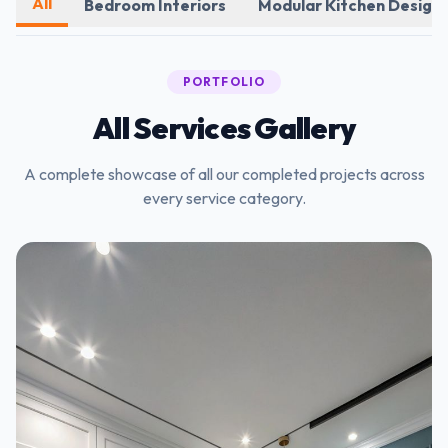
All
Bedroom Interiors
Modular Kitchen Design
PORTFOLIO
All Services Gallery
A complete showcase of all our completed projects across
every service category.