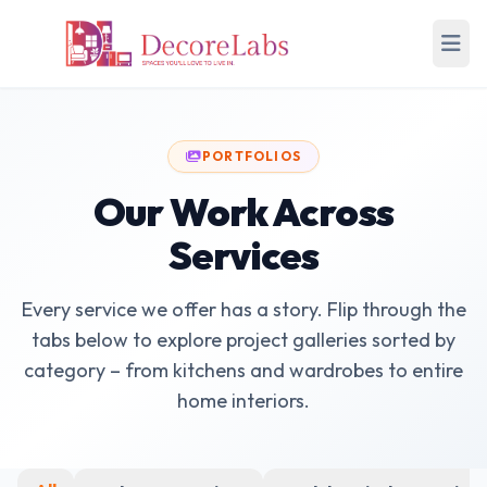
PORTFOLIOS
Our Work Across
Services
Every service we offer has a story. Flip through the
tabs below to explore project galleries sorted by
category – from kitchens and wardrobes to entire
home interiors.