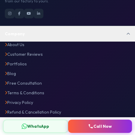
from our factory to yours.
Company
About Us
Customer Reviews
Portfolios
Blog
Free Consultation
Terms & Conditions
Privacy Policy
Refund & Cancellation Policy
Disclaimer
WhatsApp
Call Now