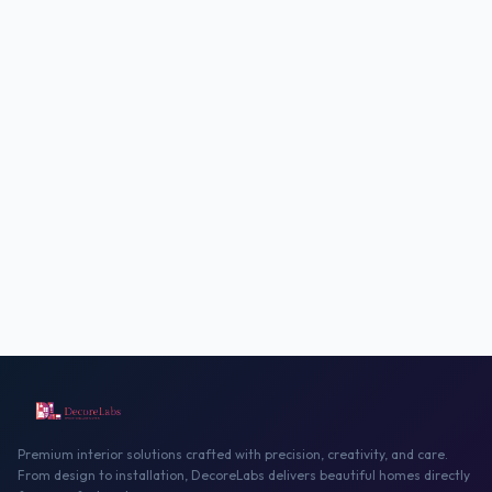
Premium interior solutions crafted with precision, creativity, and care.
From design to installation, DecoreLabs delivers beautiful homes directly