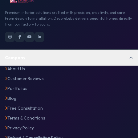
Premium interior solutions crafted with precision, creativity, and care.
From design to installation, DecoreLabs delivers beautiful homes directly
from our factory to yours.
Company
About Us
Customer Reviews
Portfolios
Blog
Free Consultation
Terms & Conditions
Privacy Policy
Refund & Cancellation Policy