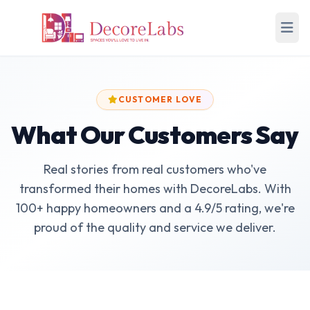
CUSTOMER LOVE
What Our Customers Say
Real stories from real customers who've
transformed their homes with DecoreLabs. With
100+ happy homeowners and a 4.9/5 rating, we're
proud of the quality and service we deliver.