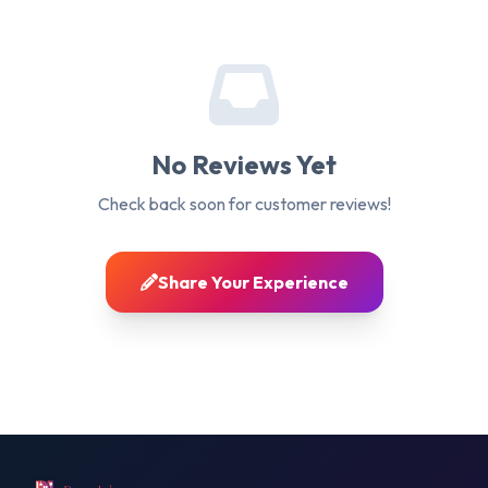
No Reviews Yet
Check back soon for customer reviews!
Share Your Experience